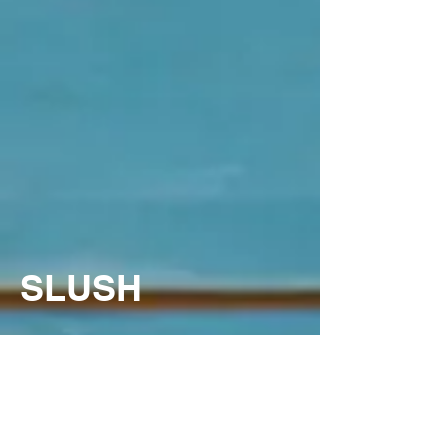
SLUSH
Supreme's Slush Syrup
s are a whimsical icy