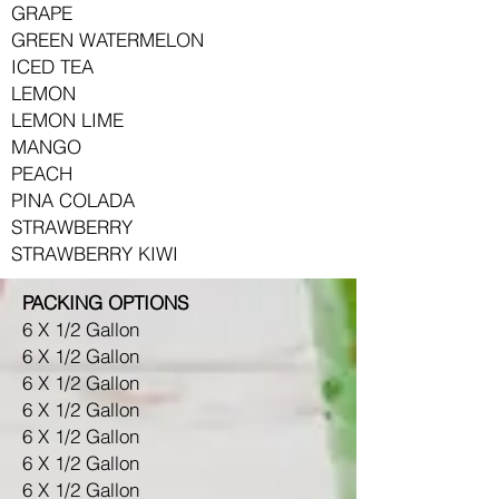
GRAPE
GREEN WATERMELON
ICED TEA
LEMON
LEMON LIME
MANGO
PEACH
PINA COLADA
STRAWBERRY
STRAWBERRY KIWI
PACKING OPTIONS
6 X 1/2 Gallon
6 X 1/2 Gallon
6 X 1/2 Gallon
6 X 1/2 Gallon
6 X 1/2 Gallon
6 X 1/2 Gallon
6 X 1/2 Gallon