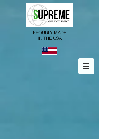
PROUDLY MADE
IN THE USA