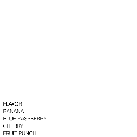
treat!
The sweet, fruity flavor
is sure to quench
your
customer's thirst.
They come in a vibrant
rainbow of colors and
bold flavors.
All Slush is mixed at a
5:1 ratio.
FLAVOR
BANANA
BLUE RASPBERRY
CHERRY
FRUIT PUNCH