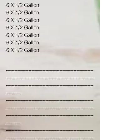
6 X 1/2 Gallon
6 X 1/2 Gallon
6 X 1/2 Gallon
6 X 1/2 Gallon
6 X 1/2 Gallon
6 X 1/2 Gallon
6 X 1/2 Gallon
_______________________________
_______________________________
_______________________________
_____
_______________________________
_______________________________
_______________________________
_____
_______________________________
_______________________________