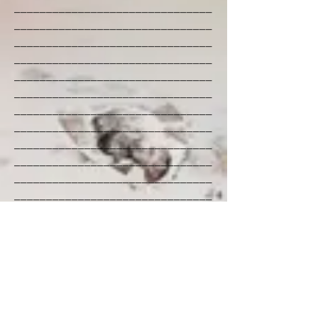
_______________________________
_______________________________
_______________________________
_______________________________
_______________________________
_______________________________
_______________________________
_______________________________
_______________________________
_______________________________
_______________________________
_______________________________
_______________________________
_______________________________
_______________________________
_______________________________
_______________________________
_______________________________
_______________________________